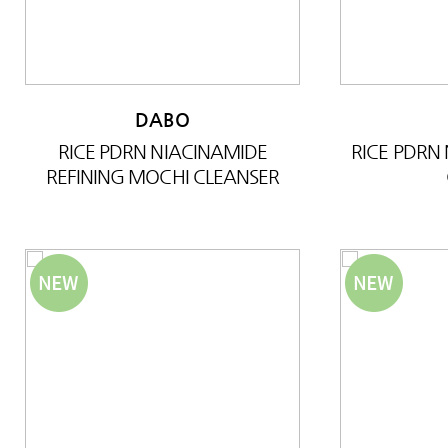
DABO
RICE PDRN NIACINAMIDE
RICE PDRN
REFINING MOCHI CLEANSER