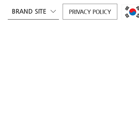
BRAND SITE
PRIVACY POLICY