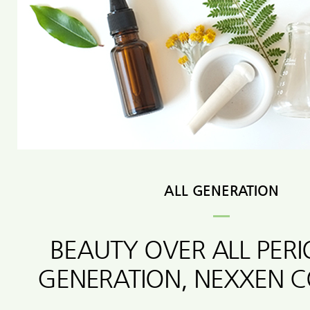
ALL GENERATION
BEAUTY OVER ALL PER
GENERATION, NEXXEN 