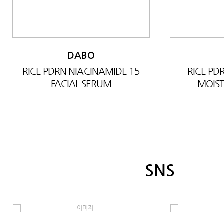
DABO
RICE PDRN NIACINAMIDE 15
RICE P
FACIAL SERUM
MOIST
SNS