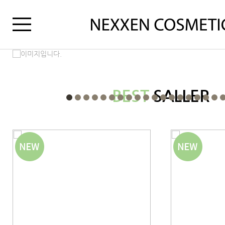
BEST
SALLER