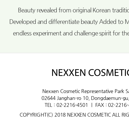
Beauty revealed from original Korean tradi
Developed and differentiate beauty Added to 
endless experiment and challenge spirit for th
Nexxen Cosmetic Representative Park S
02644 Janghan-ro 10, Dongdaemun-gu,
TEL : 02-2216-4501
ㅣ
FAX : 02-2216
COPYRIGHT(C) 2018 NEXXEN COSMETIC ALL RI