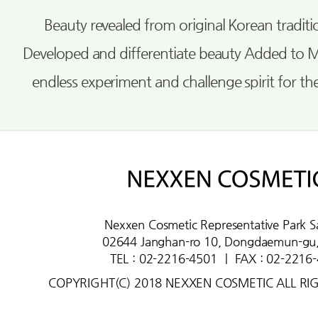
Beauty revealed from original Korean tradi
Developed and differentiate beauty Added to 
endless experiment and challenge spirit for th
Nexxen Cosmetic Representative Park S
02644 Janghan-ro 10, Dongdaemun-gu,
TEL : 02-2216-4501
ㅣ
FAX : 02-2216
COPYRIGHT(C) 2018 NEXXEN COSMETIC ALL RI