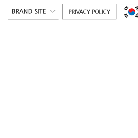
BRAND SITE
PRIVACY POLICY