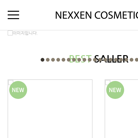
BEST
SALLER