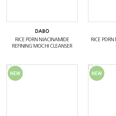
DABO
RICE PDRN NIACINAMIDE
RICE PDRN
REFINING MOCHI CLEANSER