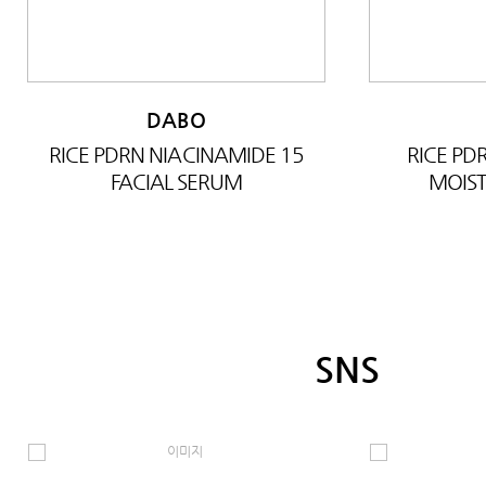
DABO
RICE PDRN NIACINAMIDE 15
RICE P
FACIAL SERUM
MOIST
SNS