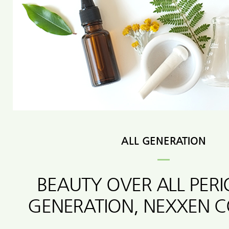
ALL GENERATION
BEAUTY OVER ALL PER
GENERATION, NEXXEN 