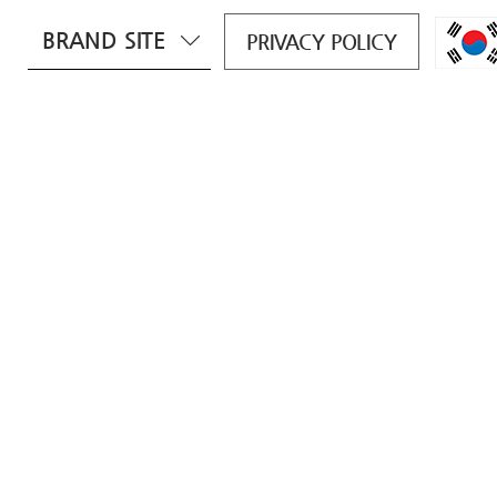
BRAND SITE
PRIVACY POLICY