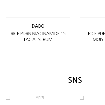
DABO
RICE PDRN NIACINAMIDE 15
RICE P
FACIAL SERUM
MOIST
SNS