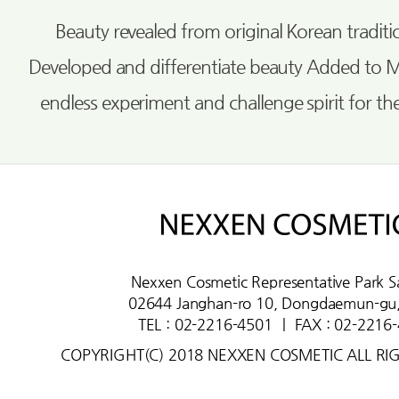
Beauty revealed from original Korean tradi
Developed and differentiate beauty Added to 
endless experiment and challenge spirit for th
Nexxen Cosmetic Representative Park S
02644 Janghan-ro 10, Dongdaemun-gu,
TEL : 02-2216-4501
ㅣ
FAX : 02-2216
COPYRIGHT(C) 2018 NEXXEN COSMETIC ALL RI