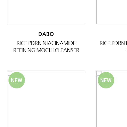
DABO
RICE PDRN NIACINAMIDE
RICE PDRN
REFINING MOCHI CLEANSER