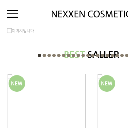
BEST
SALLER