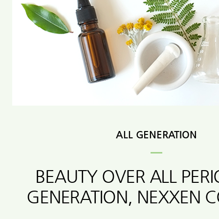
ALL GENERATION
BEAUTY OVER ALL PER
GENERATION, NEXXEN 