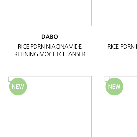
DABO
RICE PDRN NIACINAMIDE
RICE PDRN
REFINING MOCHI CLEANSER