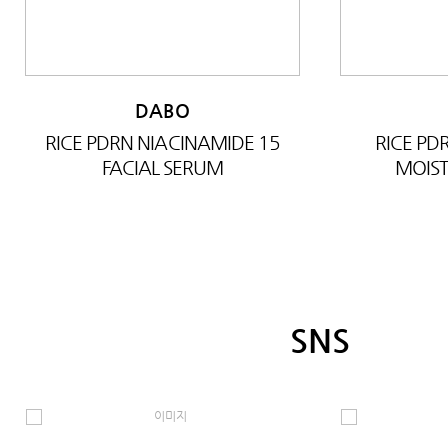
DABO
RICE PDRN NIACINAMIDE 15
RICE P
FACIAL SERUM
MOIST
SNS