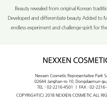
Beauty revealed from original Korean tradi
Developed and differentiate beauty Added to 
endless experiment and challenge spirit for th
Nexxen Cosmetic Representative Park S
02644 Janghan-ro 10, Dongdaemun-gu,
TEL : 02-2216-4501
ㅣ
FAX : 02-2216
COPYRIGHT(C) 2018 NEXXEN COSMETIC ALL RI