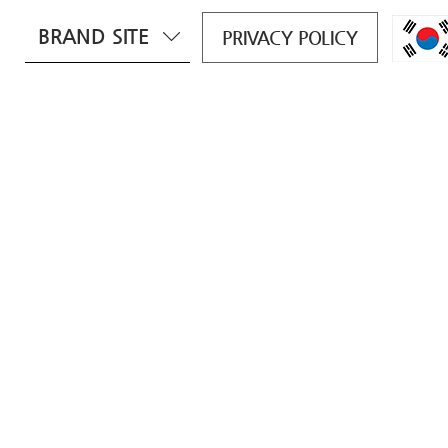
BRAND SITE
PRIVACY POLICY