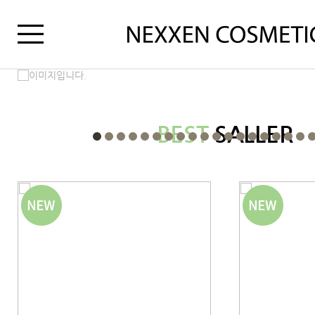
BEST
SALLER