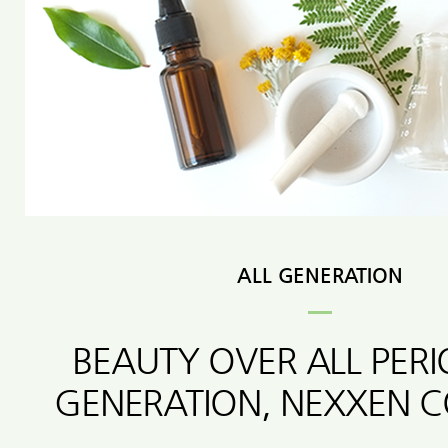
ALL GENERATION
BEAUTY OVER ALL PER
GENERATION, NEXXEN 