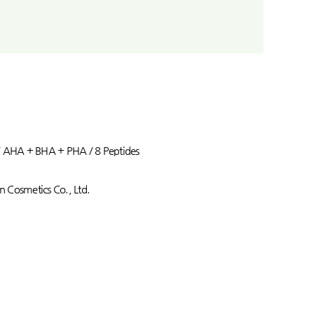
/ AHA + BHA + PHA / 8 Peptides
 Cosmetics Co., Ltd.