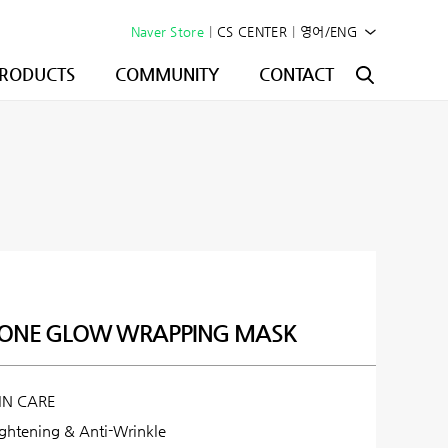
Naver Store
|
CS CENTER
|
영어/ENG
RODUCTS
COMMUNITY
CONTACT
IONE GLOW WRAPPING MASK
IN CARE
ightening & Anti-Wrinkle