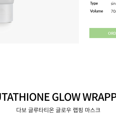
Type
si
Volume
70
ORD