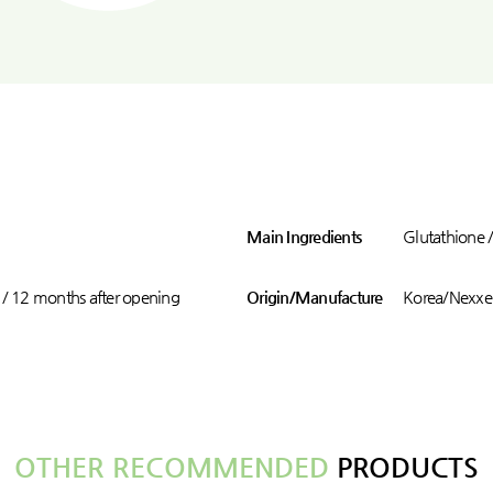
Main Ingredients
Glutathione 
 / 12 months after opening
Origin/Manufacture
Korea/Nexxen
OTHER RECOMMENDED
PRODUCTS