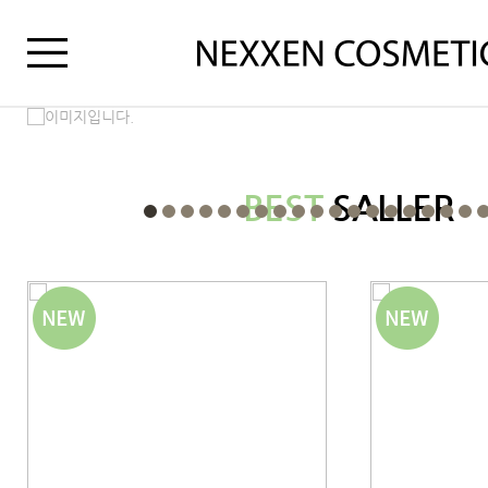
BEST
SALLER