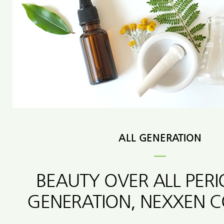
ALL GENERATION
BEAUTY OVER ALL PER
GENERATION, NEXXEN 