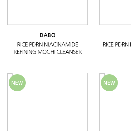
DABO
RICE PDRN NIACINAMIDE
RICE PDRN
REFINING MOCHI CLEANSER