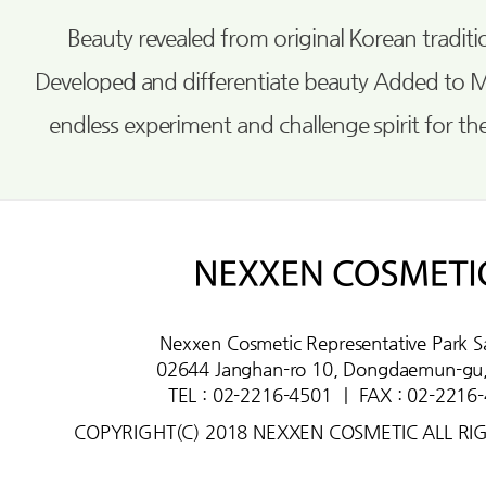
Beauty revealed from original Korean tradi
Developed and differentiate beauty Added to 
endless experiment and challenge spirit for th
Nexxen Cosmetic Representative Park S
02644 Janghan-ro 10, Dongdaemun-gu,
TEL : 02-2216-4501
ㅣ
FAX : 02-2216
COPYRIGHT(C) 2018 NEXXEN COSMETIC ALL RI