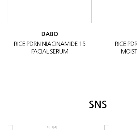
DABO
RICE PDRN NIACINAMIDE 15
RICE P
FACIAL SERUM
MOIST
SNS