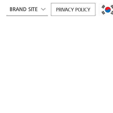
BRAND SITE
PRIVACY POLICY