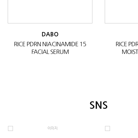
DABO
RICE PDRN NIACINAMIDE 15
RICE P
FACIAL SERUM
MOIST
SNS