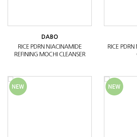
DABO
RICE PDRN NIACINAMIDE
RICE PDRN
REFINING MOCHI CLEANSER