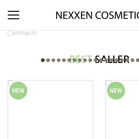
BEST
SALLER