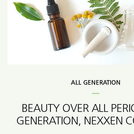
ALL GENERATION
BEAUTY OVER ALL PER
GENERATION, NEXXEN 