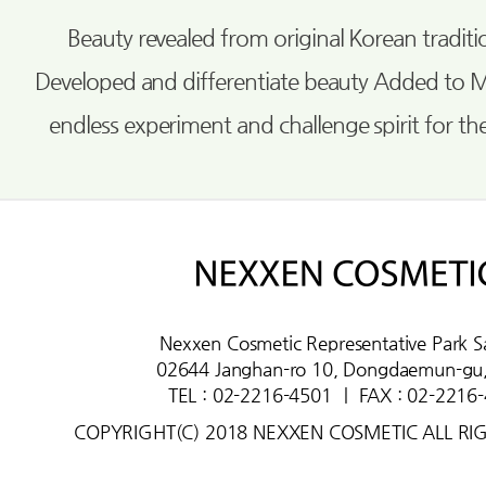
Beauty revealed from original Korean tradi
Developed and differentiate beauty Added to 
endless experiment and challenge spirit for th
Nexxen Cosmetic Representative Park S
02644 Janghan-ro 10, Dongdaemun-gu,
TEL : 02-2216-4501
ㅣ
FAX : 02-2216
COPYRIGHT(C) 2018 NEXXEN COSMETIC ALL RI