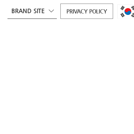
BRAND SITE
PRIVACY POLICY