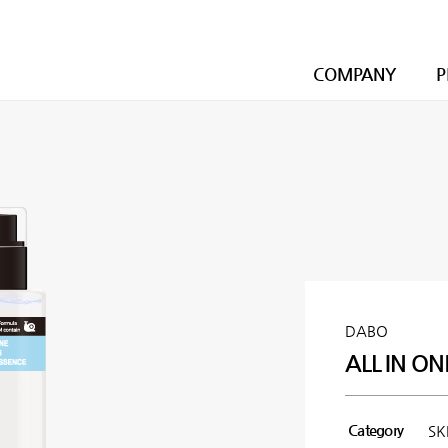
COMPANY
P
DABO
ALL IN ON
Category
SK