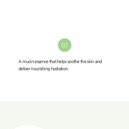
02
A mucin essence that helps soothe the skin and
deliver nourishing hydration.