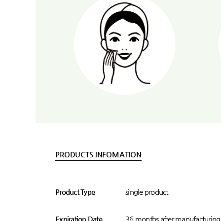
PRODUCTS INFOMATION
Product Type
single product
Expiration Date
36 months after manufacturing