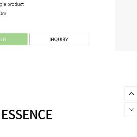
ngle product
0ml
ER
INQUIRY