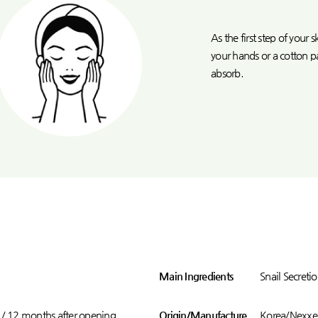
As the first step of your
your hands or a cotton p
absorb.
Main Ingredients
Snail Secretio
 / 12 months after opening
Origin/Manufacture
Korea/Nexxen