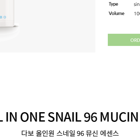
Type
si
Volume
10
ORD