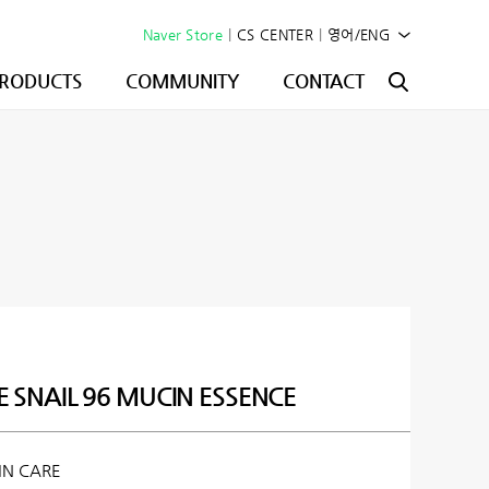
Naver Store
|
CS CENTER
|
영어/ENG
RODUCTS
COMMUNITY
CONTACT
E SNAIL 96 MUCIN ESSENCE
IN CARE