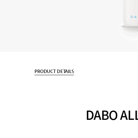
PRODUCT DETAILS