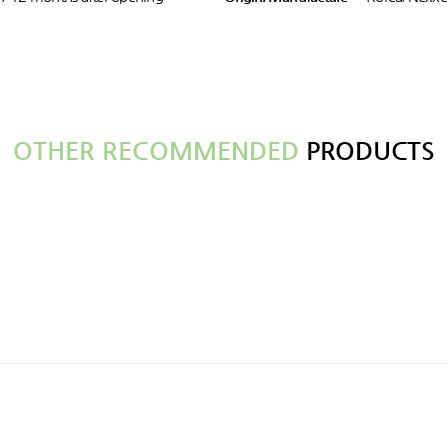
OTHER RECOMMENDED
PRODUCTS