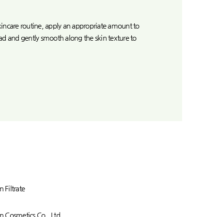
 skincare routine, apply an appropriate amount to
ad and gently smooth along the skin texture to
n Filtrate
 Cosmetics Co., Ltd.