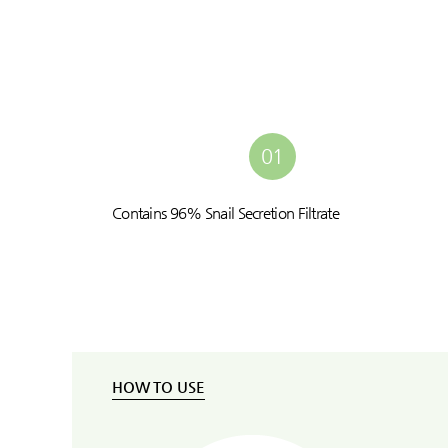
01
Contains 96% Snail Secretion Filtrate
HOW TO USE