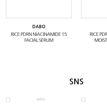
DABO
RICE PDRN NIACINAMIDE 15
RICE P
FACIAL SERUM
MOIST
SNS