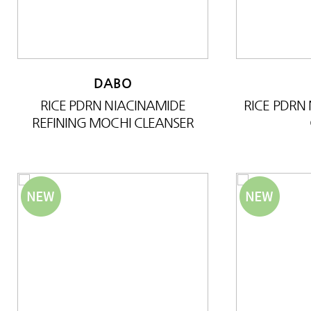
DABO
RICE PDRN NIACINAMIDE
RICE PDRN
REFINING MOCHI CLEANSER