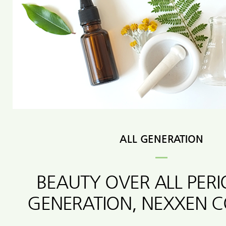
ALL GENERATION
BEAUTY OVER ALL PER
GENERATION, NEXXEN 