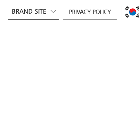
BRAND SITE
PRIVACY POLICY