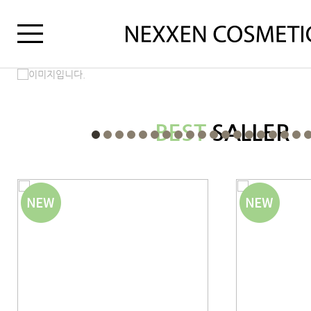
BEST
SALLER