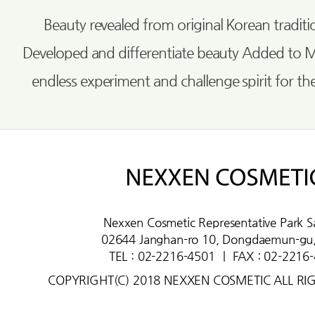
Beauty revealed from original Korean tradi
Developed and differentiate beauty Added to 
endless experiment and challenge spirit for th
Nexxen Cosmetic Representative Park S
02644 Janghan-ro 10, Dongdaemun-gu,
TEL : 02-2216-4501
ㅣ
FAX : 02-2216
COPYRIGHT(C) 2018 NEXXEN COSMETIC ALL RI