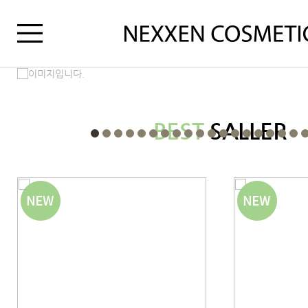
BEST
SALLER