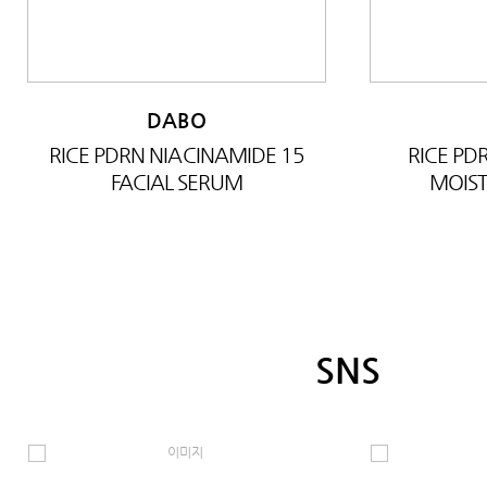
DABO
RICE PDRN NIACINAMIDE 15
RICE P
FACIAL SERUM
MOIST
SNS