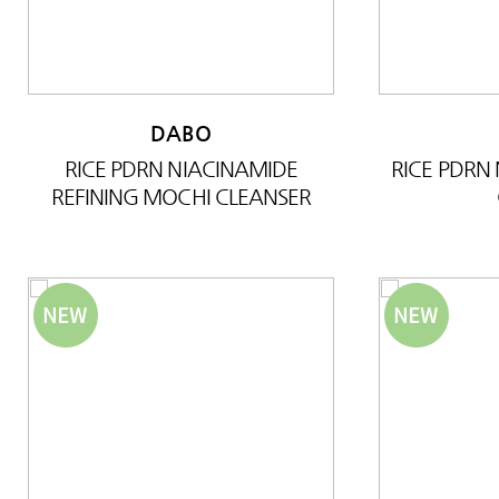
DABO
RICE PDRN NIACINAMIDE
RICE PDRN
REFINING MOCHI CLEANSER