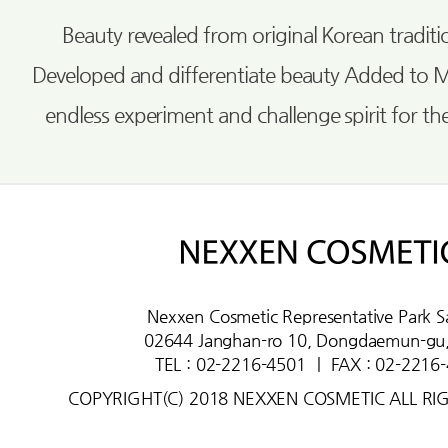
Beauty revealed from original Korean tradi
Developed and differentiate beauty Added to 
endless experiment and challenge spirit for th
Nexxen Cosmetic Representative Park S
02644 Janghan-ro 10, Dongdaemun-gu,
TEL : 02-2216-4501
ㅣ
FAX : 02-2216
COPYRIGHT(C) 2018 NEXXEN COSMETIC ALL RI