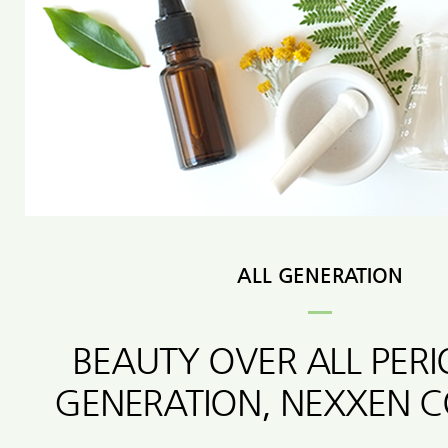
ALL GENERATION
BEAUTY OVER ALL PER
GENERATION, NEXXEN 