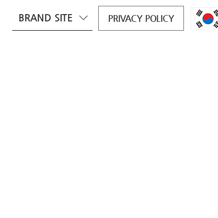
BRAND SITE
PRIVACY POLICY