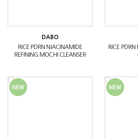
DABO
RICE PDRN NIACINAMIDE
RICE PDRN
REFINING MOCHI CLEANSER