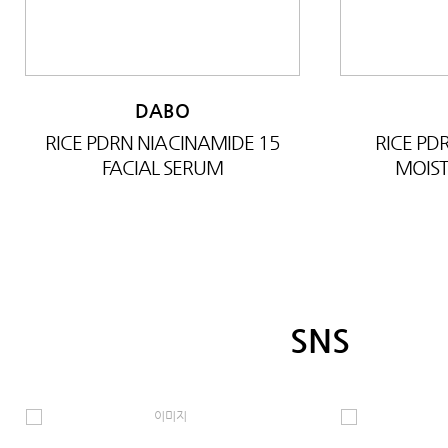
DABO
RICE PDRN NIACINAMIDE 15
RICE P
FACIAL SERUM
MOIST
SNS