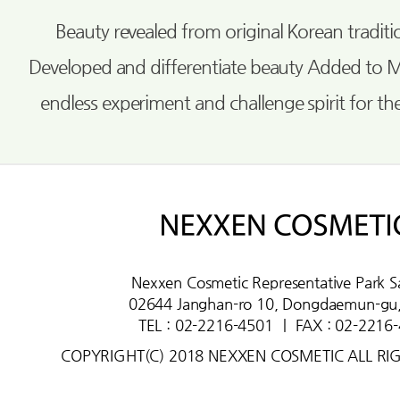
Beauty revealed from original Korean tradi
Developed and differentiate beauty Added to 
endless experiment and challenge spirit for th
Nexxen Cosmetic Representative Park S
02644 Janghan-ro 10, Dongdaemun-gu,
TEL : 02-2216-4501
ㅣ
FAX : 02-2216
COPYRIGHT(C) 2018 NEXXEN COSMETIC ALL RI