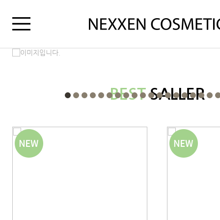
BEST
SALLER