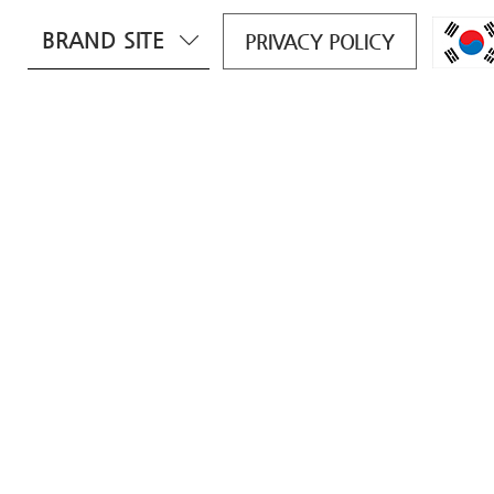
BRAND SITE
PRIVACY POLICY