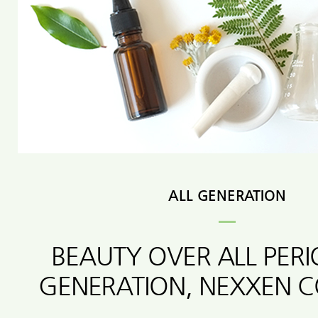
ALL GENERATION
BEAUTY OVER ALL PER
GENERATION, NEXXEN 