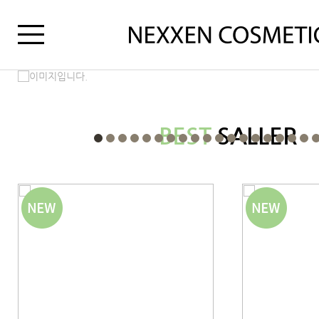
BEST
SALLER