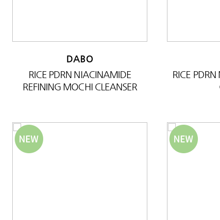
DABO
RICE PDRN NIACINAMIDE
RICE PDRN
REFINING MOCHI CLEANSER