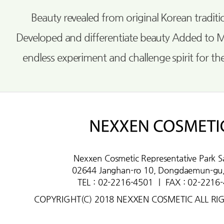
Beauty revealed from original Korean tradi
Developed and differentiate beauty Added to 
endless experiment and challenge spirit for th
Nexxen Cosmetic Representative Park S
02644 Janghan-ro 10, Dongdaemun-gu,
TEL : 02-2216-4501
ㅣ
FAX : 02-2216
COPYRIGHT(C) 2018 NEXXEN COSMETIC ALL RI