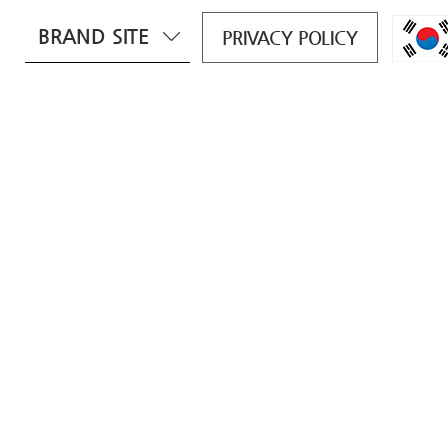
BRAND SITE
PRIVACY POLICY