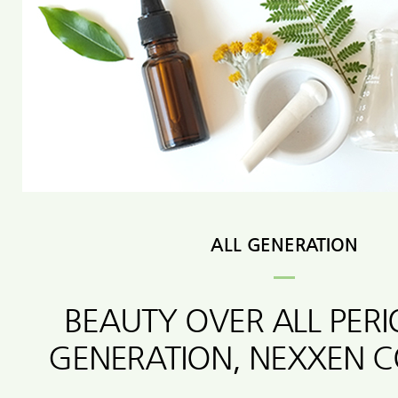
ALL GENERATION
BEAUTY OVER ALL PER
GENERATION, NEXXEN 