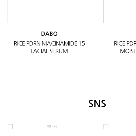
DABO
RICE PDRN NIACINAMIDE 15
RICE P
FACIAL SERUM
MOIST
SNS