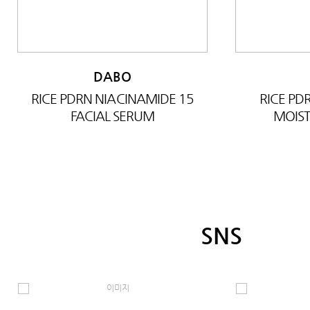
DABO
RICE PDRN NIACINAMIDE 15
RICE P
FACIAL SERUM
MOIST
SNS