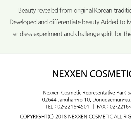
Beauty revealed from original Korean tradi
Developed and differentiate beauty Added to 
endless experiment and challenge spirit for th
Nexxen Cosmetic Representative Park S
02644 Janghan-ro 10, Dongdaemun-gu,
TEL : 02-2216-4501
ㅣ
FAX : 02-2216
COPYRIGHT(C) 2018 NEXXEN COSMETIC ALL RI