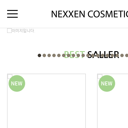
BEST
SALLER