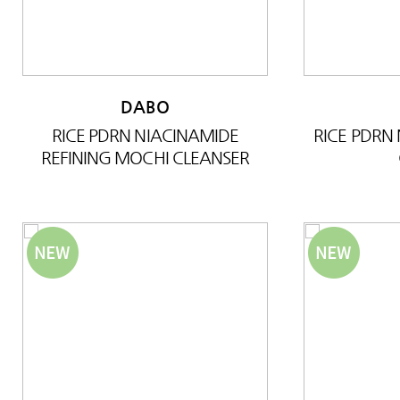
DABO
RICE PDRN NIACINAMIDE
RICE PDRN
REFINING MOCHI CLEANSER