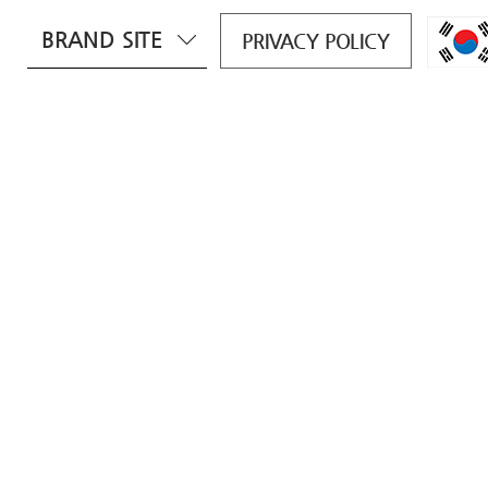
BRAND SITE
PRIVACY POLICY