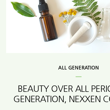
ALL GENERATION
BEAUTY OVER ALL PER
GENERATION, NEXXEN 