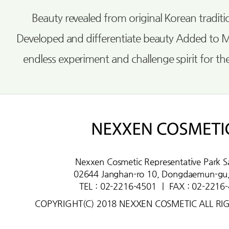
Beauty revealed from original Korean tradi
Developed and differentiate beauty Added to 
endless experiment and challenge spirit for th
Nexxen Cosmetic Representative Park S
02644 Janghan-ro 10, Dongdaemun-gu,
TEL : 02-2216-4501
ㅣ
FAX : 02-2216
COPYRIGHT(C) 2018 NEXXEN COSMETIC ALL RI