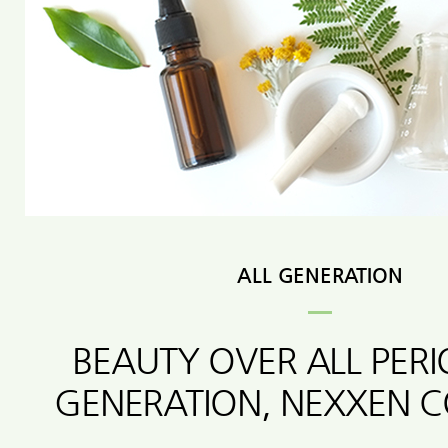
ALL GENERATION
BEAUTY OVER ALL PER
GENERATION, NEXXEN 