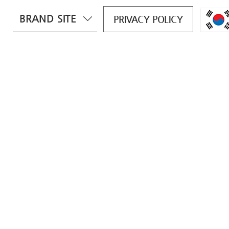
BRAND SITE
PRIVACY POLICY