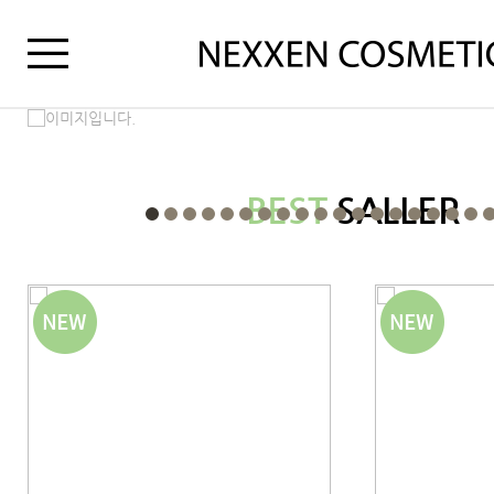
BEST
SALLER