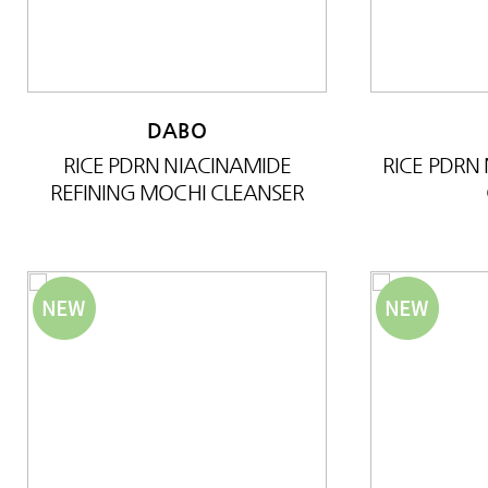
DABO
RICE PDRN NIACINAMIDE
RICE PDRN
REFINING MOCHI CLEANSER