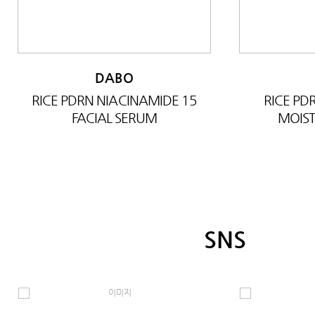
DABO
RICE PDRN NIACINAMIDE 15
RICE P
FACIAL SERUM
MOIST
SNS